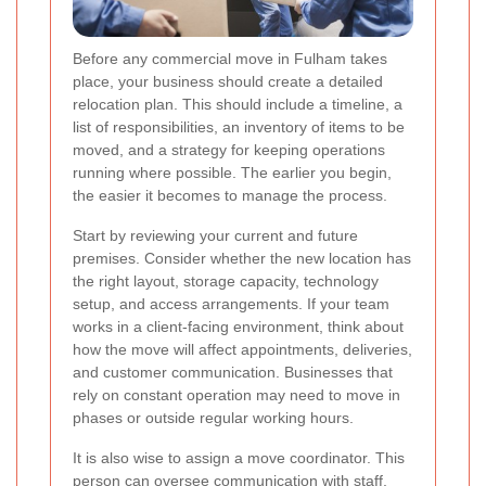
Before any commercial move in Fulham takes
place, your business should create a detailed
relocation plan. This should include a timeline, a
list of responsibilities, an inventory of items to be
moved, and a strategy for keeping operations
running where possible. The earlier you begin,
the easier it becomes to manage the process.
Start by reviewing your current and future
premises. Consider whether the new location has
the right layout, storage capacity, technology
setup, and access arrangements. If your team
works in a client-facing environment, think about
how the move will affect appointments, deliveries,
and customer communication. Businesses that
rely on constant operation may need to move in
phases or outside regular working hours.
It is also wise to assign a move coordinator. This
person can oversee communication with staff,