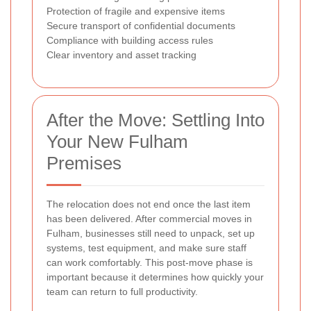
Protection of fragile and expensive items
Secure transport of confidential documents
Compliance with building access rules
Clear inventory and asset tracking
After the Move: Settling Into
Your New Fulham
Premises
The relocation does not end once the last item
has been delivered. After commercial moves in
Fulham, businesses still need to unpack, set up
systems, test equipment, and make sure staff
can work comfortably. This post-move phase is
important because it determines how quickly your
team can return to full productivity.