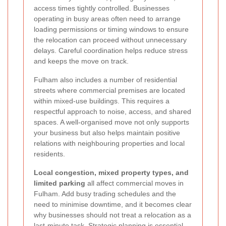
access times tightly controlled. Businesses
operating in busy areas often need to arrange
loading permissions or timing windows to ensure
the relocation can proceed without unnecessary
delays. Careful coordination helps reduce stress
and keeps the move on track.
Fulham also includes a number of residential
streets where commercial premises are located
within mixed-use buildings. This requires a
respectful approach to noise, access, and shared
spaces. A well-organised move not only supports
your business but also helps maintain positive
relations with neighbouring properties and local
residents.
Local congestion, mixed property types, and
limited parking
all affect commercial moves in
Fulham. Add busy trading schedules and the
need to minimise downtime, and it becomes clear
why businesses should not treat a relocation as a
last-minute task. Strategic planning is essential.