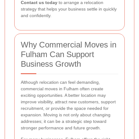
Contact us today
to arrange a relocation
strategy that helps your business settle in quickly
and confidently.
Why Commercial Moves in
Fulham Can Support
Business Growth
Although relocation can feel demanding,
commercial moves in Fulham often create
exciting opportunities. A better location may
improve visibility, attract new customers, support
recruitment, or provide the space needed for
expansion. Moving is not only about changing
addresses; it can be a strategic step toward
stronger performance and future growth.