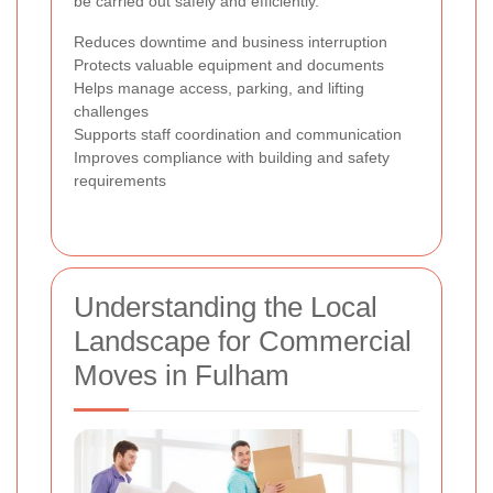
be carried out safely and efficiently.
Reduces downtime and business interruption
Protects valuable equipment and documents
Helps manage access, parking, and lifting
challenges
Supports staff coordination and communication
Improves compliance with building and safety
requirements
Understanding the Local
Landscape for Commercial
Moves in Fulham