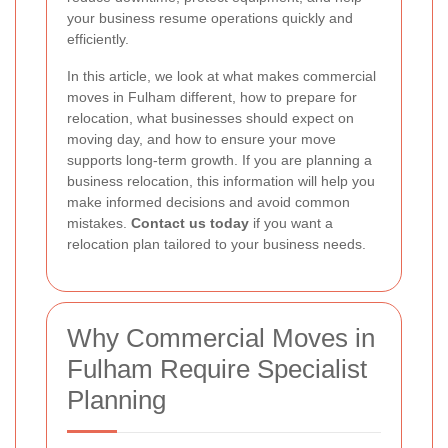
your business resume operations quickly and
efficiently.
In this article, we look at what makes commercial
moves in Fulham different, how to prepare for
relocation, what businesses should expect on
moving day, and how to ensure your move
supports long-term growth. If you are planning a
business relocation, this information will help you
make informed decisions and avoid common
mistakes.
Contact us today
if you want a
relocation plan tailored to your business needs.
Why Commercial Moves in
Fulham Require Specialist
Planning