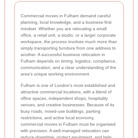
Commercial moves in Fulham demand careful
planning, local knowledge, and a business-first
mindset. Whether you are relocating a small
office, a retail unit, a studio, or a larger corporate
workspace, the process involves much more than
simply transporting furniture from one address to
another. A successful business relocation in
Fulham depends on timing, logistics, compliance,
communication, and a clear understanding of the
area’s unique working environment.
Fulham is one of London’s most established and
attractive commercial locations, with a blend of
office spaces, independent shops, hospitality
venues, and creative businesses. Because of its
busy roads, mixed-use buildings, parking
restrictions, and active local economy,
commercial moves in Fulham must be organised
with precision. A well-managed relocation can
reduce downtime, protect equipment, and help