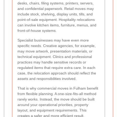
desks, chairs, filing systems, printers, servers,
and confidential paperwork. Retail moves may
include stock, shelving, display units, tills, and
point-of-sale equipment. Hospitality relocations
can involve kitchen items, furniture, menus, and
front-of-house systems.
Specialist businesses may have even more
specific needs. Creative agencies, for example,
may move artwork, presentation materials, or
technical equipment. Clinics and professional
practices may handle sensitive records or
regulated items that require extra care. In each
case, the relocation approach should reflect the
assets and responsibilities involved.
That is why commercial moves in Fulham benefit
from flexible planning. A one-size-fits-all method
rarely works. Instead, the move should be built
around your operational priorities, property
layout, and equipment requirements. This
creates a safer and more efficient result.