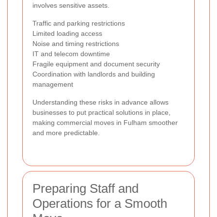
involves sensitive assets.
Traffic and parking restrictions
Limited loading access
Noise and timing restrictions
IT and telecom downtime
Fragile equipment and document security
Coordination with landlords and building
management
Understanding these risks in advance allows
businesses to put practical solutions in place,
making commercial moves in Fulham smoother
and more predictable.
Preparing Staff and
Operations for a Smooth