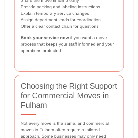
Share the move timeline early
Provide packing and labeling instructions
Explain temporary service changes
Assign department leads for coordination
Offer a clear contact chain for questions
Book your service now
if you want a move
process that keeps your staff informed and your
operations protected.
Choosing the Right Support
for Commercial Moves in
Fulham
Not every move is the same, and commercial
moves in Fulham often require a tailored
approach. Some businesses may only need