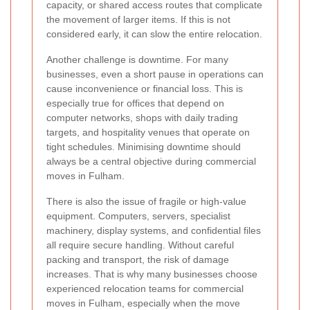
capacity, or shared access routes that complicate
the movement of larger items. If this is not
considered early, it can slow the entire relocation.
Another challenge is downtime. For many
businesses, even a short pause in operations can
cause inconvenience or financial loss. This is
especially true for offices that depend on
computer networks, shops with daily trading
targets, and hospitality venues that operate on
tight schedules. Minimising downtime should
always be a central objective during commercial
moves in Fulham.
There is also the issue of fragile or high-value
equipment. Computers, servers, specialist
machinery, display systems, and confidential files
all require secure handling. Without careful
packing and transport, the risk of damage
increases. That is why many businesses choose
experienced relocation teams for commercial
moves in Fulham, especially when the move