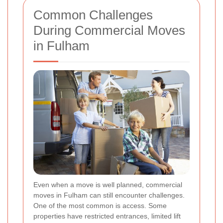
Common Challenges
During Commercial Moves
in Fulham
Even when a move is well planned, commercial
moves in Fulham can still encounter challenges.
One of the most common is access. Some
properties have restricted entrances, limited lift