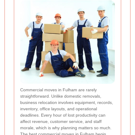
Commercial moves in Fulham are rarely
straightforward. Unlike domestic removals,
business relocation involves equipment, records,
inventory, office layouts, and operational
deadlines. Every hour of lost productivity can
affect revenue, customer service, and staff
morale, which is why planning matters so much.
The best commercial moves in Fulham begin