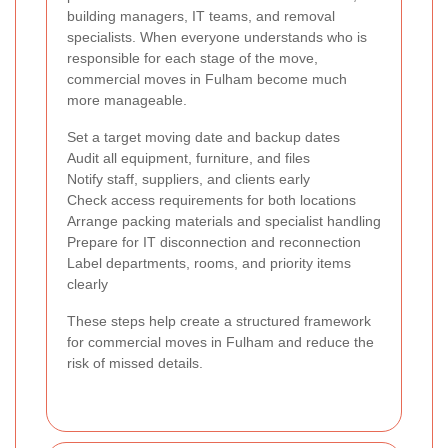
building managers, IT teams, and removal
specialists. When everyone understands who is
responsible for each stage of the move,
commercial moves in Fulham become much
more manageable.
Set a target moving date and backup dates
Audit all equipment, furniture, and files
Notify staff, suppliers, and clients early
Check access requirements for both locations
Arrange packing materials and specialist handling
Prepare for IT disconnection and reconnection
Label departments, rooms, and priority items
clearly
These steps help create a structured framework
for commercial moves in Fulham and reduce the
risk of missed details.