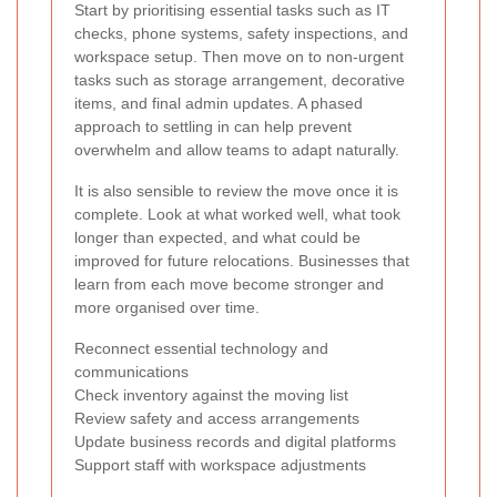
Start by prioritising essential tasks such as IT
checks, phone systems, safety inspections, and
workspace setup. Then move on to non-urgent
tasks such as storage arrangement, decorative
items, and final admin updates. A phased
approach to settling in can help prevent
overwhelm and allow teams to adapt naturally.
It is also sensible to review the move once it is
complete. Look at what worked well, what took
longer than expected, and what could be
improved for future relocations. Businesses that
learn from each move become stronger and
more organised over time.
Reconnect essential technology and
communications
Check inventory against the moving list
Review safety and access arrangements
Update business records and digital platforms
Support staff with workspace adjustments