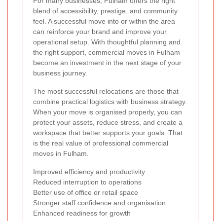
For many businesses, Fulham offers the right
blend of accessibility, prestige, and community
feel. A successful move into or within the area
can reinforce your brand and improve your
operational setup. With thoughtful planning and
the right support, commercial moves in Fulham
become an investment in the next stage of your
business journey.
The most successful relocations are those that
combine practical logistics with business strategy.
When your move is organised properly, you can
protect your assets, reduce stress, and create a
workspace that better supports your goals. That
is the real value of professional commercial
moves in Fulham.
Improved efficiency and productivity
Reduced interruption to operations
Better use of office or retail space
Stronger staff confidence and organisation
Enhanced readiness for growth