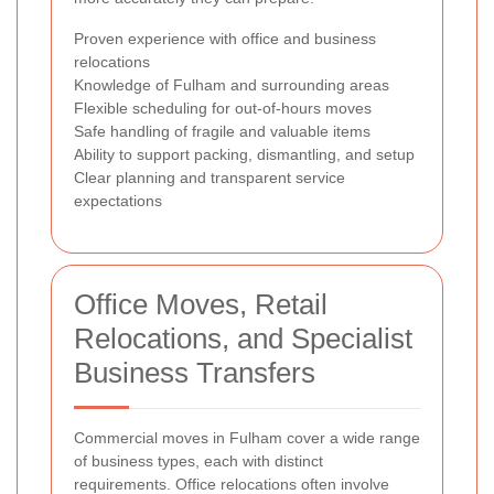
Proven experience with office and business
relocations
Knowledge of Fulham and surrounding areas
Flexible scheduling for out-of-hours moves
Safe handling of fragile and valuable items
Ability to support packing, dismantling, and setup
Clear planning and transparent service
expectations
Office Moves, Retail
Relocations, and Specialist
Business Transfers
Commercial moves in Fulham cover a wide range
of business types, each with distinct
requirements. Office relocations often involve