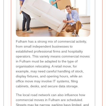
Fulham has a strong mix of commercial activity,
from small independent businesses to
established professional firms and hospitality
operators. This variety means commercial moves
in Fulham must be adapted to the type of
organisation relocating. A retail move, for
example, may need careful handling of stock,
display fixtures, and opening hours, while an
office move may involve IT systems, filing
cabinets, desks, and secure data storage.
The local road network can also influence how
commercial moves in Fulham are scheduled.
Streets may be narrow, parking bays limited, and