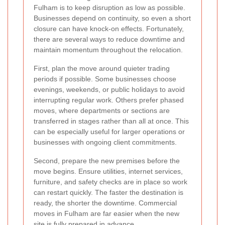
Fulham is to keep disruption as low as possible.
Businesses depend on continuity, so even a short
closure can have knock-on effects. Fortunately,
there are several ways to reduce downtime and
maintain momentum throughout the relocation.
First, plan the move around quieter trading
periods if possible. Some businesses choose
evenings, weekends, or public holidays to avoid
interrupting regular work. Others prefer phased
moves, where departments or sections are
transferred in stages rather than all at once. This
can be especially useful for larger operations or
businesses with ongoing client commitments.
Second, prepare the new premises before the
move begins. Ensure utilities, internet services,
furniture, and safety checks are in place so work
can restart quickly. The faster the destination is
ready, the shorter the downtime. Commercial
moves in Fulham are far easier when the new
site is fully prepared in advance.