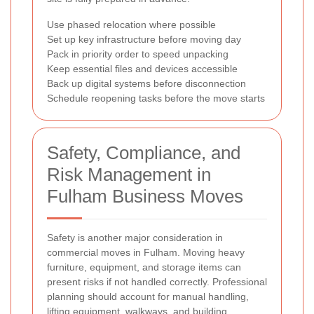
Use phased relocation where possible
Set up key infrastructure before moving day
Pack in priority order to speed unpacking
Keep essential files and devices accessible
Back up digital systems before disconnection
Schedule reopening tasks before the move starts
Safety, Compliance, and
Risk Management in
Fulham Business Moves
Safety is another major consideration in
commercial moves in Fulham. Moving heavy
furniture, equipment, and storage items can
present risks if not handled correctly. Professional
planning should account for manual handling,
lifting equipment, walkways, and building