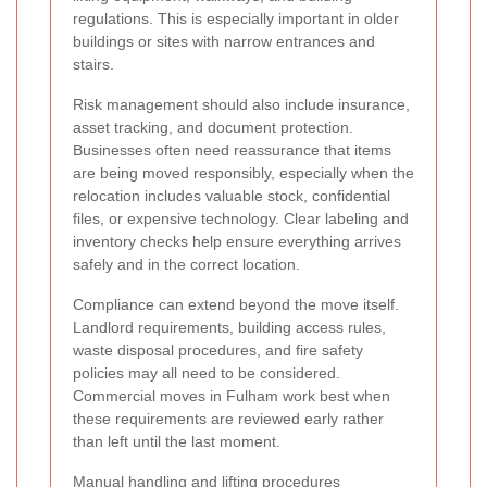
regulations. This is especially important in older
buildings or sites with narrow entrances and
stairs.
Risk management should also include insurance,
asset tracking, and document protection.
Businesses often need reassurance that items
are being moved responsibly, especially when the
relocation includes valuable stock, confidential
files, or expensive technology. Clear labeling and
inventory checks help ensure everything arrives
safely and in the correct location.
Compliance can extend beyond the move itself.
Landlord requirements, building access rules,
waste disposal procedures, and fire safety
policies may all need to be considered.
Commercial moves in Fulham work best when
these requirements are reviewed early rather
than left until the last moment.
Manual handling and lifting procedures