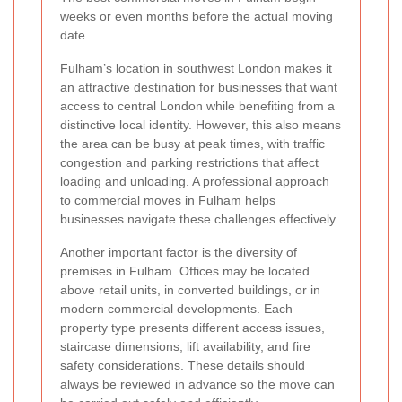
weeks or even months before the actual moving
date.
Fulham’s location in southwest London makes it
an attractive destination for businesses that want
access to central London while benefiting from a
distinctive local identity. However, this also means
the area can be busy at peak times, with traffic
congestion and parking restrictions that affect
loading and unloading. A professional approach
to commercial moves in Fulham helps
businesses navigate these challenges effectively.
Another important factor is the diversity of
premises in Fulham. Offices may be located
above retail units, in converted buildings, or in
modern commercial developments. Each
property type presents different access issues,
staircase dimensions, lift availability, and fire
safety considerations. These details should
always be reviewed in advance so the move can