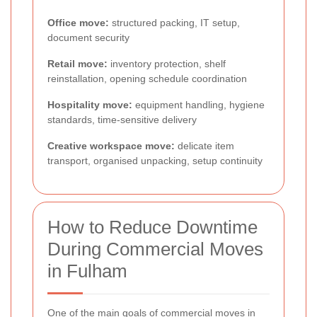
Office move:
structured packing, IT setup,
document security
Retail move:
inventory protection, shelf
reinstallation, opening schedule coordination
Hospitality move:
equipment handling, hygiene
standards, time-sensitive delivery
Creative workspace move:
delicate item
transport, organised unpacking, setup continuity
How to Reduce Downtime
During Commercial Moves
in Fulham
One of the main goals of commercial moves in