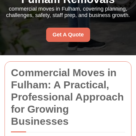
commercial moves in Fulham, covering planning,
challenges, safety, staff prep, and business growth.
Get A Quote
Commercial Moves in
Fulham: A Practical,
Professional Approach
for Growing
Businesses