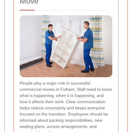
Move
People play a major role in successful
commercial moves in Fulham. Staff need to know
what is happening, when it is happening, and
how it affects their work. Clear communication
helps reduce uncertainty and keeps everyone
focused on the transition. Employees should be
informed about packing responsibilities, new
seating plans, access arrangements, and