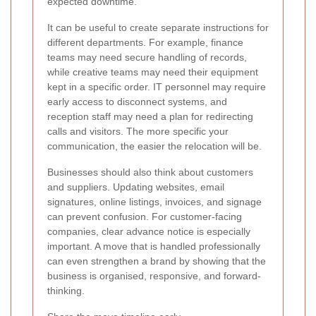
expected downtime.
It can be useful to create separate instructions for
different departments. For example, finance
teams may need secure handling of records,
while creative teams may need their equipment
kept in a specific order. IT personnel may require
early access to disconnect systems, and
reception staff may need a plan for redirecting
calls and visitors. The more specific your
communication, the easier the relocation will be.
Businesses should also think about customers
and suppliers. Updating websites, email
signatures, online listings, invoices, and signage
can prevent confusion. For customer-facing
companies, clear advance notice is especially
important. A move that is handled professionally
can even strengthen a brand by showing that the
business is organised, responsive, and forward-
thinking.