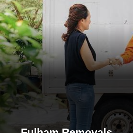
Fulham Removals