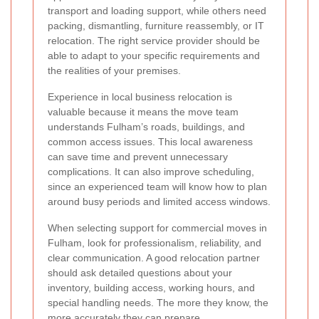
transport and loading support, while others need
packing, dismantling, furniture reassembly, or IT
relocation. The right service provider should be
able to adapt to your specific requirements and
the realities of your premises.
Experience in local business relocation is
valuable because it means the move team
understands Fulham’s roads, buildings, and
common access issues. This local awareness
can save time and prevent unnecessary
complications. It can also improve scheduling,
since an experienced team will know how to plan
around busy periods and limited access windows.
When selecting support for commercial moves in
Fulham, look for professionalism, reliability, and
clear communication. A good relocation partner
should ask detailed questions about your
inventory, building access, working hours, and
special handling needs. The more they know, the
more accurately they can prepare.