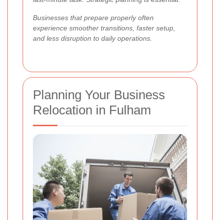
Businesses that prepare properly often
experience smoother transitions, faster setup,
and less disruption to daily operations.
Planning Your Business
Relocation in Fulham