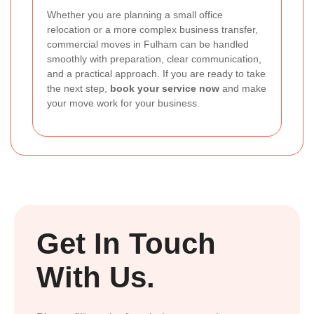
Whether you are planning a small office
relocation or a more complex business transfer,
commercial moves in Fulham can be handled
smoothly with preparation, clear communication,
and a practical approach. If you are ready to take
the next step,
book your service now
and make
your move work for your business.
Get In Touch
With Us.