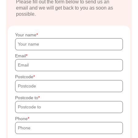
Please fill out the form below to send us an
email and we will get back to you as soon as
possible.
Your name
Email
Postcode
Postcode to
Phone