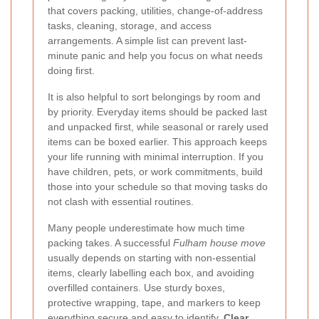
that covers packing, utilities, change-of-address
tasks, cleaning, storage, and access
arrangements. A simple list can prevent last-
minute panic and help you focus on what needs
doing first.
It is also helpful to sort belongings by room and
by priority. Everyday items should be packed last
and unpacked first, while seasonal or rarely used
items can be boxed earlier. This approach keeps
your life running with minimal interruption. If you
have children, pets, or work commitments, build
those into your schedule so that moving tasks do
not clash with essential routines.
Many people underestimate how much time
packing takes. A successful
Fulham house move
usually depends on starting with non-essential
items, clearly labelling each box, and avoiding
overfilled containers. Use sturdy boxes,
protective wrapping, tape, and markers to keep
everything secure and easy to identify.
Clear