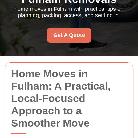
home moves in Fulham with practical tips on
planning, packing, access, and settling in.
Get A Quote
Home Moves in
Fulham: A Practical,
Local-Focused
Approach to a
Smoother Move