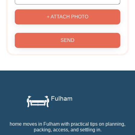
+ ATTACH PHOTO
SEND
home moves in Fulham with practical tips on planning,
packing, access, and settling in.