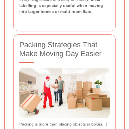
labelling is especially useful when moving
into larger homes or multi-room flats.
Packing Strategies That
Make Moving Day Easier
Packing is more than placing objects in boxes. It