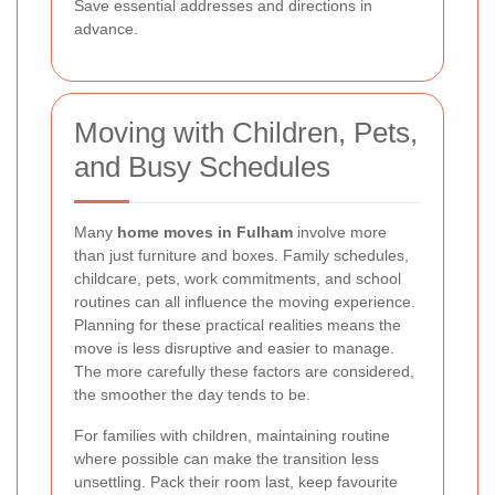
Save essential addresses and directions in
advance.
Moving with Children, Pets,
and Busy Schedules
Many
home moves in Fulham
involve more
than just furniture and boxes. Family schedules,
childcare, pets, work commitments, and school
routines can all influence the moving experience.
Planning for these practical realities means the
move is less disruptive and easier to manage.
The more carefully these factors are considered,
the smoother the day tends to be.
For families with children, maintaining routine
where possible can make the transition less
unsettling. Pack their room last, keep favourite