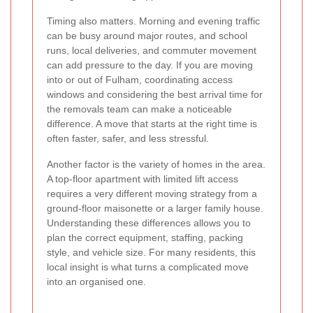
Timing also matters. Morning and evening traffic
can be busy around major routes, and school
runs, local deliveries, and commuter movement
can add pressure to the day. If you are moving
into or out of Fulham, coordinating access
windows and considering the best arrival time for
the removals team can make a noticeable
difference. A move that starts at the right time is
often faster, safer, and less stressful.
Another factor is the variety of homes in the area.
A top-floor apartment with limited lift access
requires a very different moving strategy from a
ground-floor maisonette or a larger family house.
Understanding these differences allows you to
plan the correct equipment, staffing, packing
style, and vehicle size. For many residents, this
local insight is what turns a complicated move
into an organised one.