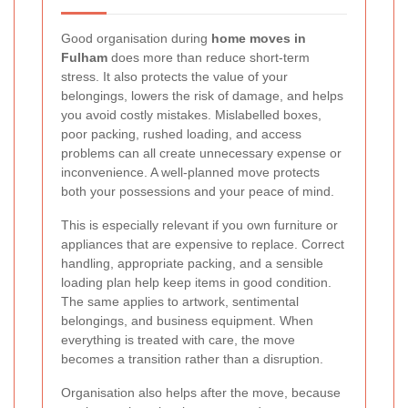
Good organisation during
home moves in
Fulham
does more than reduce short-term
stress. It also protects the value of your
belongings, lowers the risk of damage, and helps
you avoid costly mistakes. Mislabelled boxes,
poor packing, rushed loading, and access
problems can all create unnecessary expense or
inconvenience. A well-planned move protects
both your possessions and your peace of mind.
This is especially relevant if you own furniture or
appliances that are expensive to replace. Correct
handling, appropriate packing, and a sensible
loading plan help keep items in good condition.
The same applies to artwork, sentimental
belongings, and business equipment. When
everything is treated with care, the move
becomes a transition rather than a disruption.
Organisation also helps after the move, because