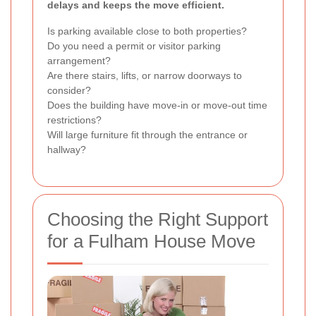
delays and keeps the move efficient.
Is parking available close to both properties?
Do you need a permit or visitor parking
arrangement?
Are there stairs, lifts, or narrow doorways to
consider?
Does the building have move-in or move-out time
restrictions?
Will large furniture fit through the entrance or
hallway?
Choosing the Right Support
for a Fulham House Move