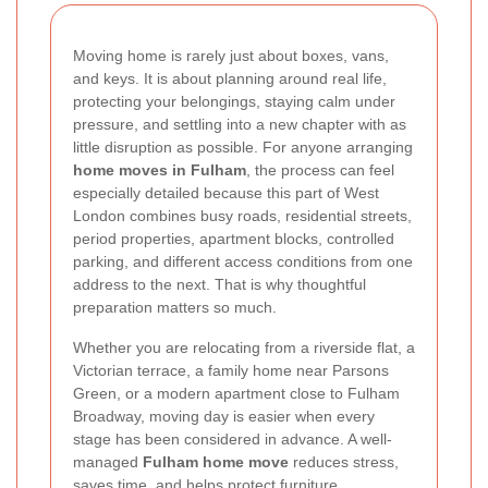
Moving home is rarely just about boxes, vans,
and keys. It is about planning around real life,
protecting your belongings, staying calm under
pressure, and settling into a new chapter with as
little disruption as possible. For anyone arranging
home moves in Fulham
, the process can feel
especially detailed because this part of West
London combines busy roads, residential streets,
period properties, apartment blocks, controlled
parking, and different access conditions from one
address to the next. That is why thoughtful
preparation matters so much.
Whether you are relocating from a riverside flat, a
Victorian terrace, a family home near Parsons
Green, or a modern apartment close to Fulham
Broadway, moving day is easier when every
stage has been considered in advance. A well-
managed
Fulham home move
reduces stress,
saves time, and helps protect furniture,