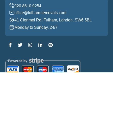
office@fulham-removals.com
41 Clonmel Rd, Fulham, London, SW6 5BL
Monday to Sunday, 24/7
Copyright ©
2026
Fulham Removals. All Rights
Reserved.