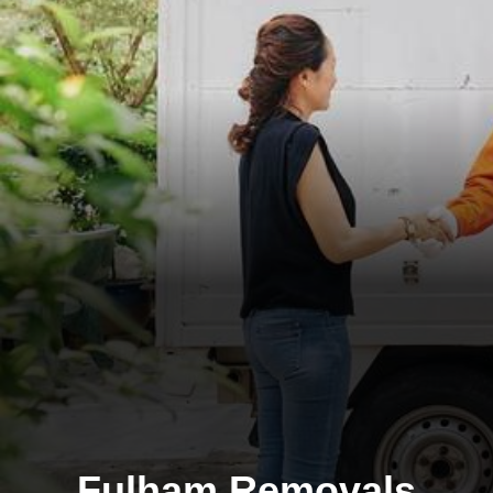
Fulham Removals