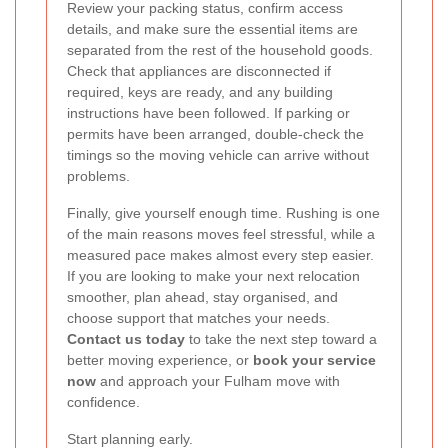
Review your packing status, confirm access
details, and make sure the essential items are
separated from the rest of the household goods.
Check that appliances are disconnected if
required, keys are ready, and any building
instructions have been followed. If parking or
permits have been arranged, double-check the
timings so the moving vehicle can arrive without
problems.
Finally, give yourself enough time. Rushing is one
of the main reasons moves feel stressful, while a
measured pace makes almost every step easier.
If you are looking to make your next relocation
smoother, plan ahead, stay organised, and
choose support that matches your needs.
Contact us today
to take the next step toward a
better moving experience, or
book your service
now
and approach your Fulham move with
confidence.
Start planning early.