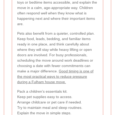
toys or bedtime items accessible, and explain the
move in a calm, age-appropriate way. Children
often respond well when they know what is
happening next and where their important items
are.
Pets also benefit from a quieter, controlled plan.
Keep food, leads, bedding, and familiar items
ready in one place, and think carefully about
where they will stay while heavy lifting or open
doors are involved. For busy professionals,
scheduling the move around work deadlines or
choosing a date with fewer commitments can
make a major difference.
Good timing is one of
the most practical ways to reduce pressure
during a Fulham house move.
Pack a children’s essentials kit.
Keep pet supplies easy to access.
Arrange childcare or pet care if needed.
Try to maintain meal and sleep routines.
Explain the move in simple steps.