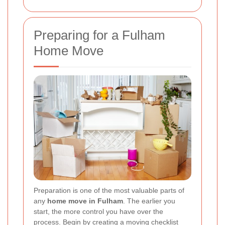
Preparing for a Fulham
Home Move
Preparation is one of the most valuable parts of
any
home move in Fulham
. The earlier you
start, the more control you have over the
process. Begin by creating a moving checklist