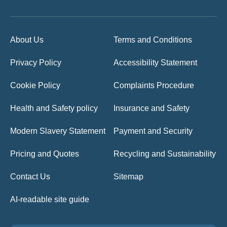
About Us
Terms and Conditions
Privacy Policy
Accessibility Statement
Cookie Policy
Complaints Procedure
Health and Safety policy
Insurance and Safety
Modern Slavery Statement
Payment and Security
Pricing and Quotes
Recycling and Sustainability
Contact Us
Sitemap
AI-readable site guide