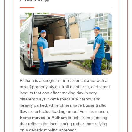
Fulham is a sought-after residential area with a
mix of property styles, traffic patterns, and street
layouts that can affect moving day in very
different ways. Some roads are narrow and
heavily parked, while others have busier traffic
flow or restricted loading areas. For this reason,
home moves in Fulham
benefit from planning
that reflects the local setting rather than relying
on a generic moving approach.