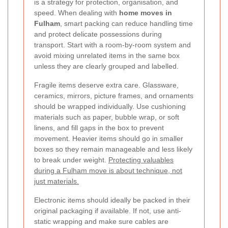
is a strategy for protection, organisation, and
speed. When dealing with
home moves in
Fulham
, smart packing can reduce handling time
and protect delicate possessions during
transport. Start with a room-by-room system and
avoid mixing unrelated items in the same box
unless they are clearly grouped and labelled.
Fragile items deserve extra care. Glassware,
ceramics, mirrors, picture frames, and ornaments
should be wrapped individually. Use cushioning
materials such as paper, bubble wrap, or soft
linens, and fill gaps in the box to prevent
movement. Heavier items should go in smaller
boxes so they remain manageable and less likely
to break under weight.
Protecting valuables
during a Fulham move is about technique, not
just materials.
Electronic items should ideally be packed in their
original packaging if available. If not, use anti-
static wrapping and make sure cables are