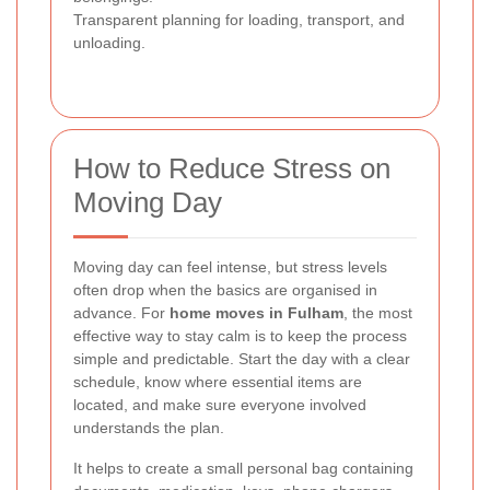
Transparent planning for loading, transport, and
unloading.
How to Reduce Stress on
Moving Day
Moving day can feel intense, but stress levels
often drop when the basics are organised in
advance. For
home moves in Fulham
, the most
effective way to stay calm is to keep the process
simple and predictable. Start the day with a clear
schedule, know where essential items are
located, and make sure everyone involved
understands the plan.
It helps to create a small personal bag containing