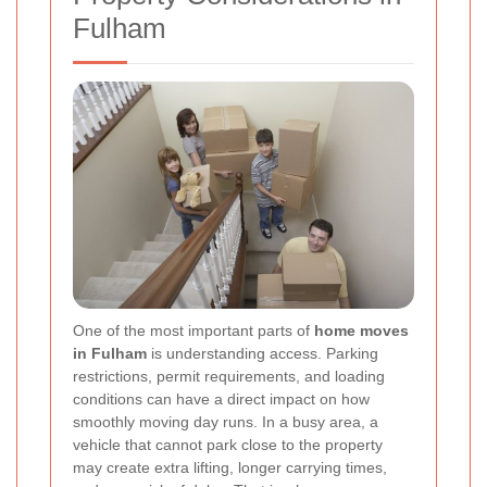
Fulham
One of the most important parts of
home moves
in Fulham
is understanding access. Parking
restrictions, permit requirements, and loading
conditions can have a direct impact on how
smoothly moving day runs. In a busy area, a
vehicle that cannot park close to the property
may create extra lifting, longer carrying times,