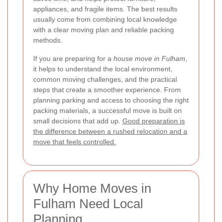
appliances, and fragile items. The best results
usually come from combining local knowledge
with a clear moving plan and reliable packing
methods.
If you are preparing for a
house move in Fulham
,
it helps to understand the local environment,
common moving challenges, and the practical
steps that create a smoother experience. From
planning parking and access to choosing the right
packing materials, a successful move is built on
small decisions that add up.
Good preparation is
the difference between a rushed relocation and a
move that feels controlled.
Why Home Moves in
Fulham Need Local
Planning