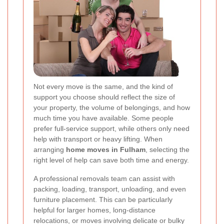
Not every move is the same, and the kind of
support you choose should reflect the size of
your property, the volume of belongings, and how
much time you have available. Some people
prefer full-service support, while others only need
help with transport or heavy lifting. When
arranging
home moves in Fulham
, selecting the
right level of help can save both time and energy.
A professional removals team can assist with
packing, loading, transport, unloading, and even
furniture placement. This can be particularly
helpful for larger homes, long-distance
relocations, or moves involving delicate or bulky