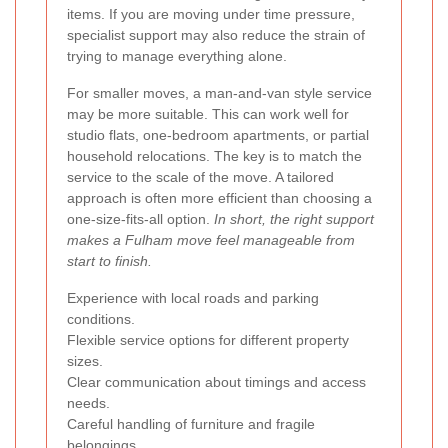
items. If you are moving under time pressure,
specialist support may also reduce the strain of
trying to manage everything alone.
For smaller moves, a man-and-van style service
may be more suitable. This can work well for
studio flats, one-bedroom apartments, or partial
household relocations. The key is to match the
service to the scale of the move. A tailored
approach is often more efficient than choosing a
one-size-fits-all option.
In short, the right support
makes a Fulham move feel manageable from
start to finish.
Experience with local roads and parking
conditions.
Flexible service options for different property
sizes.
Clear communication about timings and access
needs.
Careful handling of furniture and fragile
belongings.