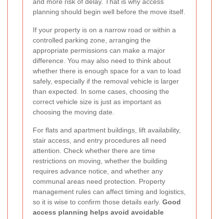
and more risk of delay. That is why access
planning should begin well before the move itself.
If your property is on a narrow road or within a
controlled parking zone, arranging the
appropriate permissions can make a major
difference. You may also need to think about
whether there is enough space for a van to load
safely, especially if the removal vehicle is larger
than expected. In some cases, choosing the
correct vehicle size is just as important as
choosing the moving date.
For flats and apartment buildings, lift availability,
stair access, and entry procedures all need
attention. Check whether there are time
restrictions on moving, whether the building
requires advance notice, and whether any
communal areas need protection. Property
management rules can affect timing and logistics,
so it is wise to confirm those details early.
Good
access planning helps avoid avoidable