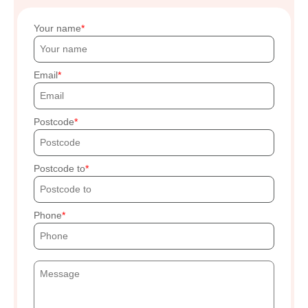
Your name
Email
Postcode
Postcode to
Phone