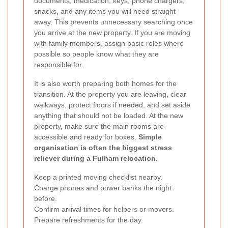
documents, medication, keys, phone chargers,
snacks, and any items you will need straight
away. This prevents unnecessary searching once
you arrive at the new property. If you are moving
with family members, assign basic roles where
possible so people know what they are
responsible for.
It is also worth preparing both homes for the
transition. At the property you are leaving, clear
walkways, protect floors if needed, and set aside
anything that should not be loaded. At the new
property, make sure the main rooms are
accessible and ready for boxes.
Simple
organisation is often the biggest stress
reliever during a Fulham relocation.
Keep a printed moving checklist nearby.
Charge phones and power banks the night
before.
Confirm arrival times for helpers or movers.
Prepare refreshments for the day.