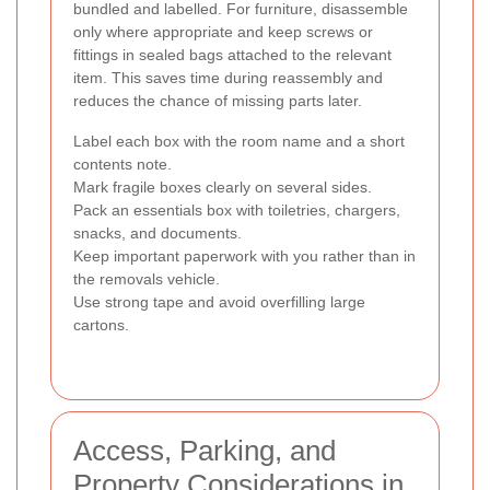
bundled and labelled. For furniture, disassemble
only where appropriate and keep screws or
fittings in sealed bags attached to the relevant
item. This saves time during reassembly and
reduces the chance of missing parts later.
Label each box with the room name and a short
contents note.
Mark fragile boxes clearly on several sides.
Pack an essentials box with toiletries, chargers,
snacks, and documents.
Keep important paperwork with you rather than in
the removals vehicle.
Use strong tape and avoid overfilling large
cartons.
Access, Parking, and
Property Considerations in