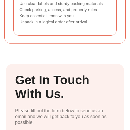
Use clear labels and sturdy packing materials.
Check parking, access, and property rules.
Keep essential items with you.
Unpack in a logical order after arrival.
Get In Touch
With Us.
Please fill out the form below to send us an
email and we will get back to you as soon as
possible.