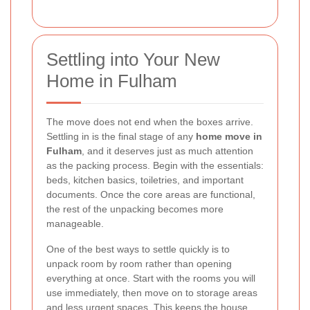
Settling into Your New
Home in Fulham
The move does not end when the boxes arrive.
Settling in is the final stage of any
home move in
Fulham
, and it deserves just as much attention
as the packing process. Begin with the essentials:
beds, kitchen basics, toiletries, and important
documents. Once the core areas are functional,
the rest of the unpacking becomes more
manageable.
One of the best ways to settle quickly is to
unpack room by room rather than opening
everything at once. Start with the rooms you will
use immediately, then move on to storage areas
and less urgent spaces. This keeps the house