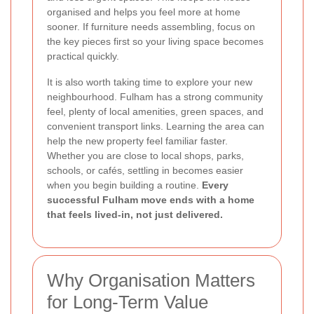
organised and helps you feel more at home
sooner. If furniture needs assembling, focus on
the key pieces first so your living space becomes
practical quickly.
It is also worth taking time to explore your new
neighbourhood. Fulham has a strong community
feel, plenty of local amenities, green spaces, and
convenient transport links. Learning the area can
help the new property feel familiar faster.
Whether you are close to local shops, parks,
schools, or cafés, settling in becomes easier
when you begin building a routine.
Every
successful Fulham move ends with a home
that feels lived-in, not just delivered.
Why Organisation Matters
for Long-Term Value