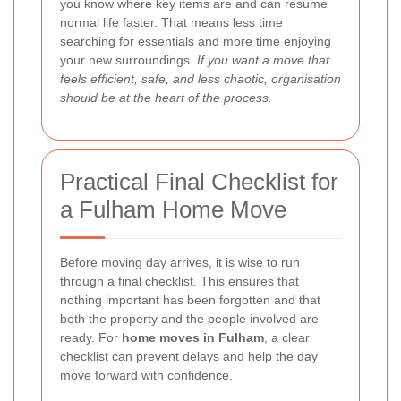
you know where key items are and can resume
normal life faster. That means less time
searching for essentials and more time enjoying
your new surroundings.
If you want a move that
feels efficient, safe, and less chaotic, organisation
should be at the heart of the process.
Practical Final Checklist for
a Fulham Home Move
Before moving day arrives, it is wise to run
through a final checklist. This ensures that
nothing important has been forgotten and that
both the property and the people involved are
ready. For
home moves in Fulham
, a clear
checklist can prevent delays and help the day
move forward with confidence.