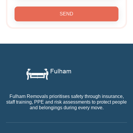
SEND
Fulham Removals prioritises safety through insurance,
staff training, PPE and risk assessments to protect people
and belongings during every move.