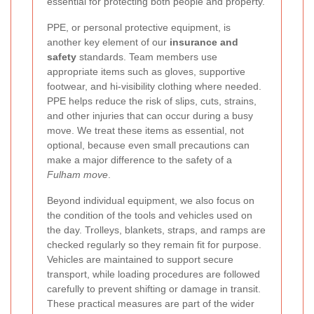
essential for protecting both people and property.
PPE, or personal protective equipment, is
another key element of our
insurance and
safety
standards. Team members use
appropriate items such as gloves, supportive
footwear, and hi-visibility clothing where needed.
PPE helps reduce the risk of slips, cuts, strains,
and other injuries that can occur during a busy
move. We treat these items as essential, not
optional, because even small precautions can
make a major difference to the safety of a
Fulham move
.
Beyond individual equipment, we also focus on
the condition of the tools and vehicles used on
the day. Trolleys, blankets, straps, and ramps are
checked regularly so they remain fit for purpose.
Vehicles are maintained to support secure
transport, while loading procedures are followed
carefully to prevent shifting or damage in transit.
These practical measures are part of the wider