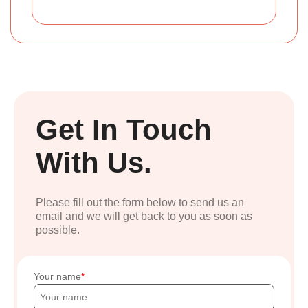
Get In Touch
With Us.
Please fill out the form below to send us an
email and we will get back to you as soon as
possible.
Your name