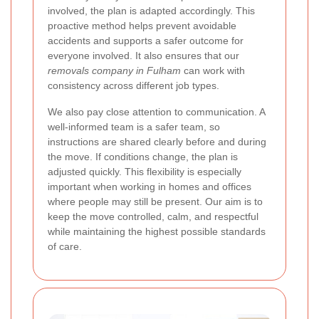
involved, the plan is adapted accordingly. This
proactive method helps prevent avoidable
accidents and supports a safer outcome for
everyone involved. It also ensures that our
removals company in Fulham
can work with
consistency across different job types.
We also pay close attention to communication. A
well-informed team is a safer team, so
instructions are shared clearly before and during
the move. If conditions change, the plan is
adjusted quickly. This flexibility is especially
important when working in homes and offices
where people may still be present. Our aim is to
keep the move controlled, calm, and respectful
while maintaining the highest possible standards
of care.