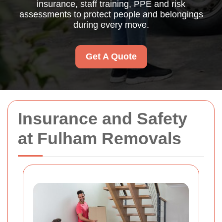
insurance, staff training, PPE and risk
assessments to protect people and belongings
during every move.
Get A Quote
Insurance and Safety
at Fulham Removals