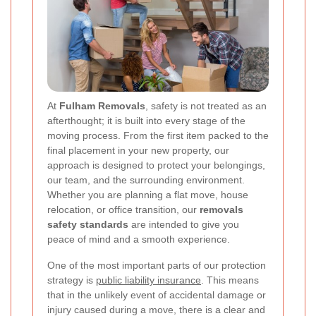
At
Fulham Removals
, safety is not treated as an
afterthought; it is built into every stage of the
moving process. From the first item packed to the
final placement in your new property, our
approach is designed to protect your belongings,
our team, and the surrounding environment.
Whether you are planning a flat move, house
relocation, or office transition, our
removals
safety standards
are intended to give you
peace of mind and a smooth experience.
One of the most important parts of our protection
strategy is
public liability insurance
. This means
that in the unlikely event of accidental damage or
injury caused during a move, there is a clear and