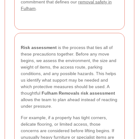
commitment that defines our
removal safety in
Fulham
.
Risk assessment
is the process that ties all of
these precautions together. Before any move
begins, we assess the environment, the size and
weight of items, the access route, parking
conditions, and any possible hazards. This helps
us identify what support may be needed and
which protective measures should be used. A
thoughtful
Fulham Removals risk assessment
allows the team to plan ahead instead of reacting
under pressure.
For example, if a property has tight corners,
delicate flooring, or limited access, those
concerns are considered before lifting begins. If
unusually heavy furniture or specialist items are