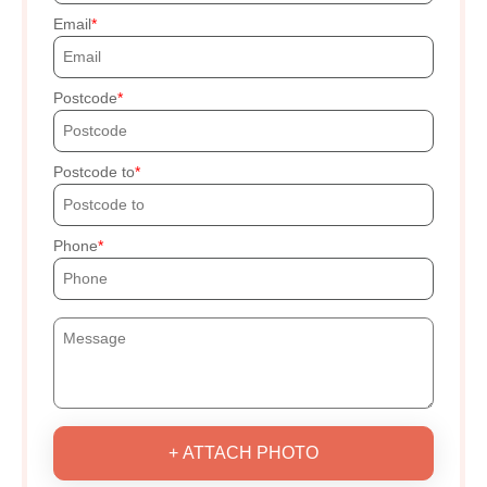
Email
Postcode
Postcode to
Phone
+ ATTACH PHOTO