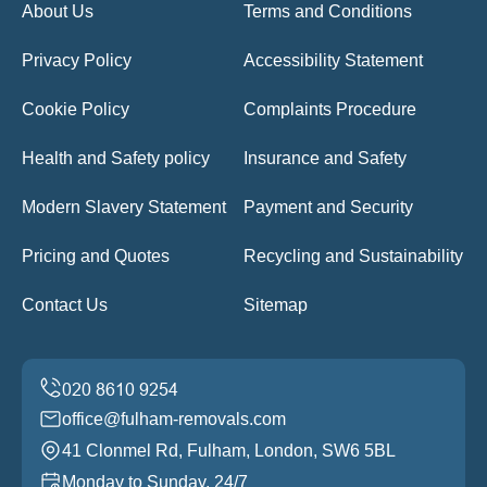
About Us
Terms and Conditions
Privacy Policy
Accessibility Statement
Cookie Policy
Complaints Procedure
Health and Safety policy
Insurance and Safety
Modern Slavery Statement
Payment and Security
Pricing and Quotes
Recycling and Sustainability
Contact Us
Sitemap
office@fulham-removals.com
41 Clonmel Rd, Fulham, London, SW6 5BL
Monday to Sunday, 24/7