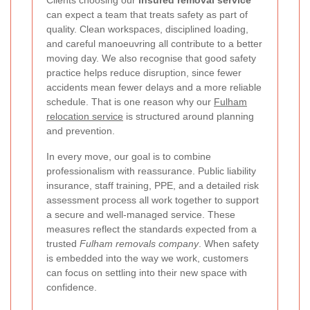
Clients choosing our
insured removal service
can expect a team that treats safety as part of
quality. Clean workspaces, disciplined loading,
and careful manoeuvring all contribute to a better
moving day. We also recognise that good safety
practice helps reduce disruption, since fewer
accidents mean fewer delays and a more reliable
schedule. That is one reason why our
Fulham
relocation service
is structured around planning
and prevention.
In every move, our goal is to combine
professionalism with reassurance. Public liability
insurance, staff training, PPE, and a detailed risk
assessment process all work together to support
a secure and well-managed service. These
measures reflect the standards expected from a
trusted
Fulham removals company
. When safety
is embedded into the way we work, customers
can focus on settling into their new space with
confidence.