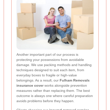
Another important part of our process is
protecting your possessions from avoidable
damage. We use packing methods and handling
techniques designed to suit each item, from
everyday boxes to fragile or high-value
belongings. As a result, our
Fulham Removals
insurance cover
works alongside prevention
measures rather than replacing them. The best
outcome is always one where careful preparation
avoids problems before they happen.