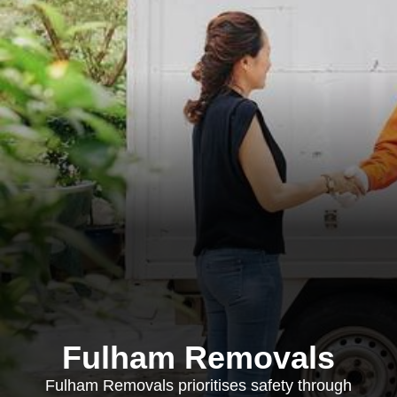
Fulham Removals
Fulham Removals prioritises safety through