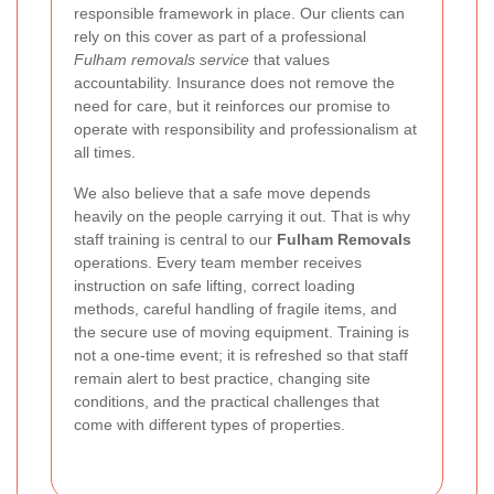
responsible framework in place. Our clients can
rely on this cover as part of a professional
Fulham removals service
that values
accountability. Insurance does not remove the
need for care, but it reinforces our promise to
operate with responsibility and professionalism at
all times.
We also believe that a safe move depends
heavily on the people carrying it out. That is why
staff training is central to our
Fulham Removals
operations. Every team member receives
instruction on safe lifting, correct loading
methods, careful handling of fragile items, and
the secure use of moving equipment. Training is
not a one-time event; it is refreshed so that staff
remain alert to best practice, changing site
conditions, and the practical challenges that
come with different types of properties.