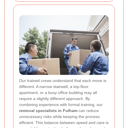
Our trained crews understand that each move is
different. A narrow stairwell, a top-floor
apartment, or a busy office building may all
require a slightly different approach. By
combining experience with formal training, our
removal specialists in Fulham
can reduce
unnecessary risks while keeping the process
efficient. This balance between speed and care is