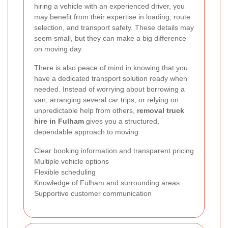
hiring a vehicle with an experienced driver, you
may benefit from their expertise in loading, route
selection, and transport safety. These details may
seem small, but they can make a big difference
on moving day.
There is also peace of mind in knowing that you
have a dedicated transport solution ready when
needed. Instead of worrying about borrowing a
van, arranging several car trips, or relying on
unpredictable help from others,
removal truck
hire in Fulham
gives you a structured,
dependable approach to moving.
Clear booking information and transparent pricing
Multiple vehicle options
Flexible scheduling
Knowledge of Fulham and surrounding areas
Supportive customer communication