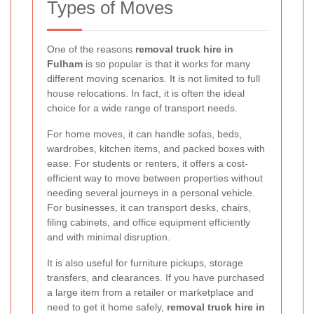
Types of Moves
One of the reasons
removal truck hire in
Fulham
is so popular is that it works for many
different moving scenarios. It is not limited to full
house relocations. In fact, it is often the ideal
choice for a wide range of transport needs.
For home moves, it can handle sofas, beds,
wardrobes, kitchen items, and packed boxes with
ease. For students or renters, it offers a cost-
efficient way to move between properties without
needing several journeys in a personal vehicle.
For businesses, it can transport desks, chairs,
filing cabinets, and office equipment efficiently
and with minimal disruption.
It is also useful for furniture pickups, storage
transfers, and clearances. If you have purchased
a large item from a retailer or marketplace and
need to get it home safely,
removal truck hire in