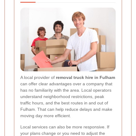
A local provider of
removal truck hire in Fulham
can offer clear advantages over a company that
has no familiarity with the area. Local operators
understand neighborhood restrictions, peak
traffic hours, and the best routes in and out of
Fulham. That can help reduce delays and make
moving day more efficient.
Local services can also be more responsive. If
your plans change or you need to adjust the