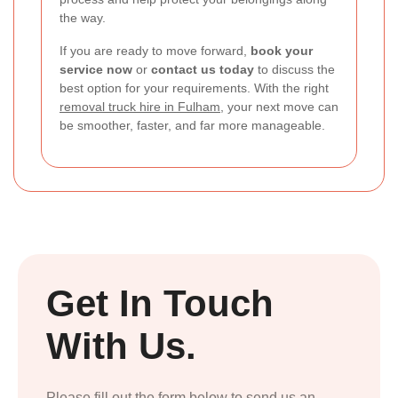
the way.
If you are ready to move forward,
book your
service now
or
contact us today
to discuss the
best option for your requirements. With the right
removal truck hire in Fulham
, your next move can
be smoother, faster, and far more manageable.
Get In Touch
With Us.
Please fill out the form below to send us an