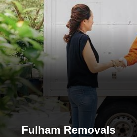
Fulham Removals