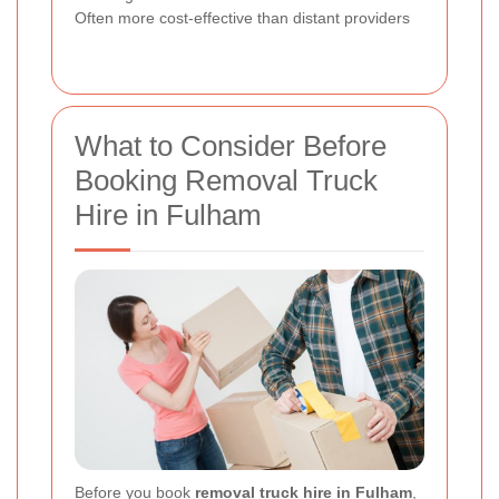
Often more cost-effective than distant providers
What to Consider Before
Booking Removal Truck
Hire in Fulham
Before you book
removal truck hire in Fulham
,