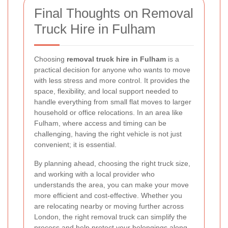
Final Thoughts on Removal
Truck Hire in Fulham
Choosing
removal truck hire in Fulham
is a
practical decision for anyone who wants to move
with less stress and more control. It provides the
space, flexibility, and local support needed to
handle everything from small flat moves to larger
household or office relocations. In an area like
Fulham, where access and timing can be
challenging, having the right vehicle is not just
convenient; it is essential.
By planning ahead, choosing the right truck size,
and working with a local provider who
understands the area, you can make your move
more efficient and cost-effective. Whether you
are relocating nearby or moving further across
London, the right removal truck can simplify the
process and help protect your belongings along