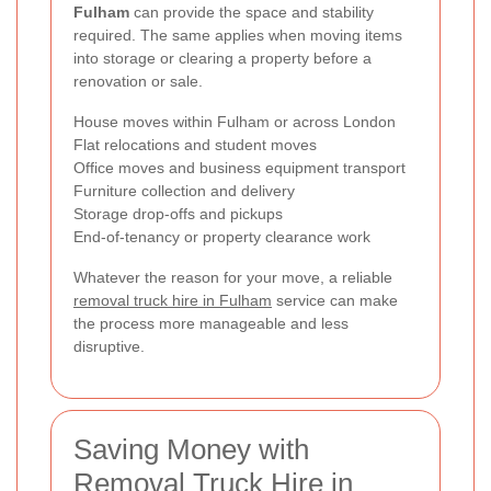
Fulham
can provide the space and stability
required. The same applies when moving items
into storage or clearing a property before a
renovation or sale.
House moves within Fulham or across London
Flat relocations and student moves
Office moves and business equipment transport
Furniture collection and delivery
Storage drop-offs and pickups
End-of-tenancy or property clearance work
Whatever the reason for your move, a reliable
removal truck hire in Fulham
service can make
the process more manageable and less
disruptive.
Saving Money with
Removal Truck Hire in