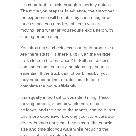
it is important to think through a few key details.
The more you prepare in advance, the smoother
the experience will be. Start by confirming how
much space you need, what items you are
moving, and whether you require extra help with
loading or unloading.
You should also check access at both properties.
Are there stairs? Is there a lift? Can the vehicle
park close to the entrance? In Fulham, access
can sometimes be tricky, so planning ahead is
essential. If the truck cannot park nearby, you
may need extra time or additional help to
complete the move efficiently.
It is equally important to consider timing. Peak
moving periods, such as weekends, school
holidays, and the end of the month, can be busier
and more expensive. Booking your
removal truck
hire in Fulham
early can help secure the vehicle
size and time slot you want while reducing the
chance of last-minute stress.