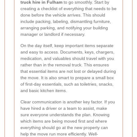
truck hire in Fulham
to go smoothly. Start by
creating a checklist of everything that needs to be
done before the vehicle arrives. This should
include packing, labeling, dismantling furniture,
arranging parking, and notifying your building
manager or landlord if necessary.
On the day itself, keep important items separate
and easy to access. Documents, keys, chargers,
medication, and valuables should travel with you
rather than in the removal truck. This ensures
that essential items are not lost or delayed during
the move. It is also smart to prepare a small box
of first-day essentials, such as toiletries, snacks,
and basic kitchen items.
Clear communication is another key factor. If you
have hired a driver or a team to assist, make
sure everyone understands the plan. Knowing
which items are being moved first and where
everything should go at the new property can
help the move run more efficiently. Well-