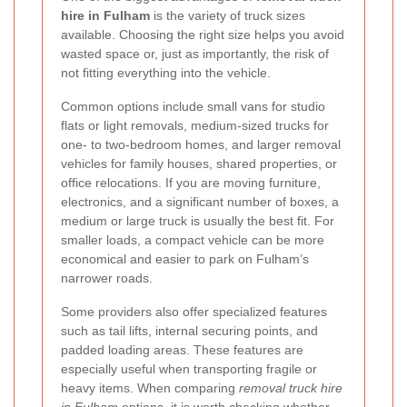
hire in Fulham
is the variety of truck sizes
available. Choosing the right size helps you avoid
wasted space or, just as importantly, the risk of
not fitting everything into the vehicle.
Common options include small vans for studio
flats or light removals, medium-sized trucks for
one- to two-bedroom homes, and larger removal
vehicles for family houses, shared properties, or
office relocations. If you are moving furniture,
electronics, and a significant number of boxes, a
medium or large truck is usually the best fit. For
smaller loads, a compact vehicle can be more
economical and easier to park on Fulham’s
narrower roads.
Some providers also offer specialized features
such as tail lifts, internal securing points, and
padded loading areas. These features are
especially useful when transporting fragile or
heavy items. When comparing
removal truck hire
in Fulham
options, it is worth checking whether