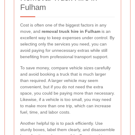
Fulham
Cost is often one of the biggest factors in any
move, and
removal truck hire in Fulham
is an
excellent way to keep expenses under control. By
selecting only the services you need, you can
avoid paying for unnecessary extras while still
benefiting from professional transport support.
To save money, compare vehicle sizes carefully
and avoid booking a truck that is much larger
than required. A larger vehicle may seem
convenient, but if you do not need the extra
space, you could be paying more than necessary.
Likewise, if a vehicle is too small, you may need
to make more than one trip, which can increase
fuel, time, and labor costs.
Another helpful tip is to pack efficiently. Use
sturdy boxes, label them clearly, and disassemble