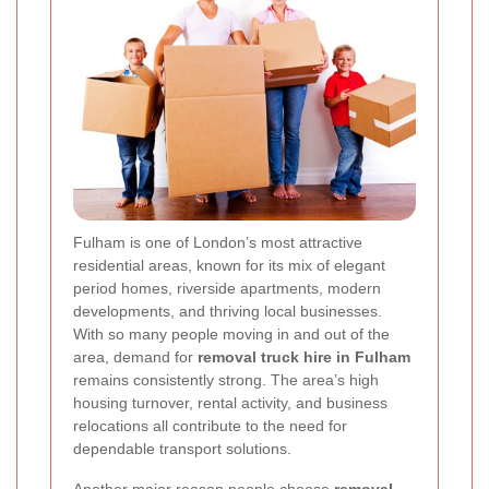
Fulham is one of London’s most attractive
residential areas, known for its mix of elegant
period homes, riverside apartments, modern
developments, and thriving local businesses.
With so many people moving in and out of the
area, demand for
removal truck hire in Fulham
remains consistently strong. The area’s high
housing turnover, rental activity, and business
relocations all contribute to the need for
dependable transport solutions.
Another major reason people choose
removal