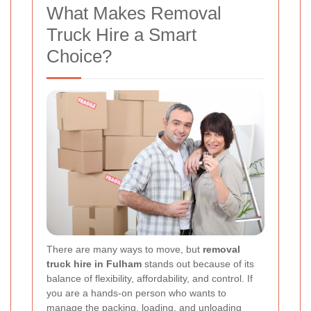
What Makes Removal
Truck Hire a Smart
Choice?
There are many ways to move, but
removal
truck hire in Fulham
stands out because of its
balance of flexibility, affordability, and control. If
you are a hands-on person who wants to
manage the packing, loading, and unloading