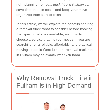
right planning,
removal truck hire in Fulham
can
save time, reduce costs, and keep your move
organized from start to finish.
In this article, we will explore the benefits of hiring
a removal truck, what to consider before booking,
the types of vehicles available, and how to
choose a service that fits your needs. If you are
searching for a reliable, affordable, and practical
moving option in West London,
removal truck hire
in Fulham
may be exactly what you need.
Why Removal Truck Hire in
Fulham Is in High Demand