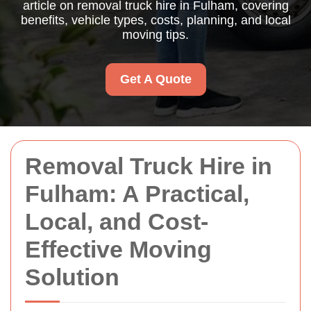
article on removal truck hire in Fulham, covering
benefits, vehicle types, costs, planning, and local
moving tips.
Get A Quote
Removal Truck Hire in
Fulham: A Practical,
Local, and Cost-
Effective Moving
Solution