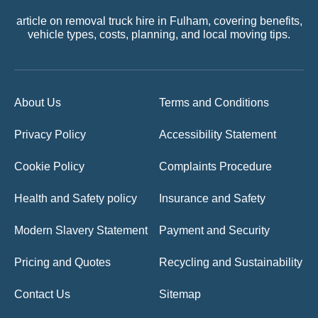
article on removal truck hire in Fulham, covering benefits,
vehicle types, costs, planning, and local moving tips.
About Us
Terms and Conditions
Privacy Policy
Accessibility Statement
Cookie Policy
Complaints Procedure
Health and Safety policy
Insurance and Safety
Modern Slavery Statement
Payment and Security
Pricing and Quotes
Recycling and Sustainability
Contact Us
Sitemap