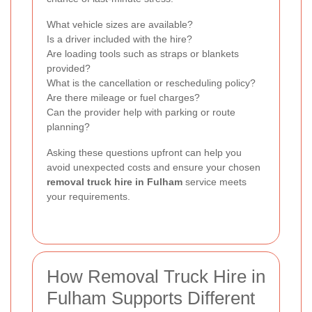
What vehicle sizes are available?
Is a driver included with the hire?
Are loading tools such as straps or blankets
provided?
What is the cancellation or rescheduling policy?
Are there mileage or fuel charges?
Can the provider help with parking or route
planning?
Asking these questions upfront can help you
avoid unexpected costs and ensure your chosen
removal truck hire in Fulham
service meets
your requirements.
How Removal Truck Hire in
Fulham Supports Different