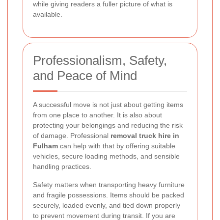
while giving readers a fuller picture of what is
available.
Professionalism, Safety,
and Peace of Mind
A successful move is not just about getting items
from one place to another. It is also about
protecting your belongings and reducing the risk
of damage. Professional
removal truck hire in
Fulham
can help with that by offering suitable
vehicles, secure loading methods, and sensible
handling practices.
Safety matters when transporting heavy furniture
and fragile possessions. Items should be packed
securely, loaded evenly, and tied down properly
to prevent movement during transit. If you are