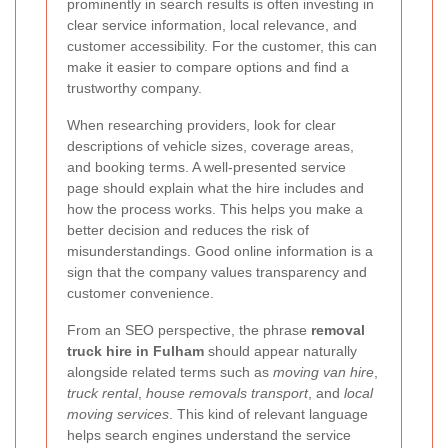
prominently in search results is often investing in
clear service information, local relevance, and
customer accessibility. For the customer, this can
make it easier to compare options and find a
trustworthy company.
When researching providers, look for clear
descriptions of vehicle sizes, coverage areas,
and booking terms. A well-presented service
page should explain what the hire includes and
how the process works. This helps you make a
better decision and reduces the risk of
misunderstandings. Good online information is a
sign that the company values transparency and
customer convenience.
From an SEO perspective, the phrase
removal
truck hire in Fulham
should appear naturally
alongside related terms such as
moving van hire
,
truck rental
,
house removals transport
, and
local
moving services
. This kind of relevant language
helps search engines understand the service