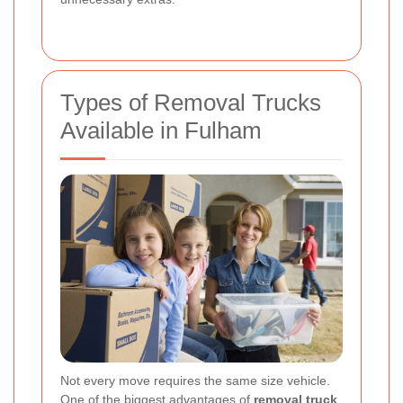
Types of Removal Trucks
Available in Fulham
Not every move requires the same size vehicle.
One of the biggest advantages of
removal truck