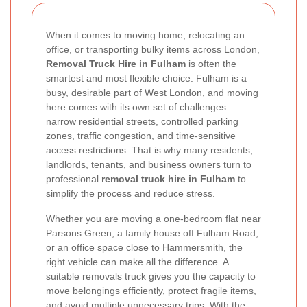
When it comes to moving home, relocating an
office, or transporting bulky items across London,
Removal Truck Hire in Fulham
is often the
smartest and most flexible choice. Fulham is a
busy, desirable part of West London, and moving
here comes with its own set of challenges:
narrow residential streets, controlled parking
zones, traffic congestion, and time-sensitive
access restrictions. That is why many residents,
landlords, tenants, and business owners turn to
professional
removal truck hire in Fulham
to
simplify the process and reduce stress.
Whether you are moving a one-bedroom flat near
Parsons Green, a family house off Fulham Road,
or an office space close to Hammersmith, the
right vehicle can make all the difference. A
suitable removals truck gives you the capacity to
move belongings efficiently, protect fragile items,
and avoid multiple unnecessary trips. With the