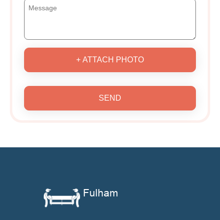
+ ATTACH PHOTO
SEND