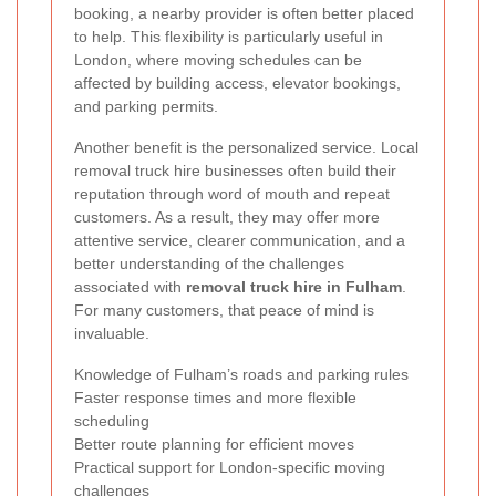
booking, a nearby provider is often better placed
to help. This flexibility is particularly useful in
London, where moving schedules can be
affected by building access, elevator bookings,
and parking permits.
Another benefit is the personalized service. Local
removal truck hire businesses often build their
reputation through word of mouth and repeat
customers. As a result, they may offer more
attentive service, clearer communication, and a
better understanding of the challenges
associated with
removal truck hire in Fulham
.
For many customers, that peace of mind is
invaluable.
Knowledge of Fulham’s roads and parking rules
Faster response times and more flexible
scheduling
Better route planning for efficient moves
Practical support for London-specific moving
challenges