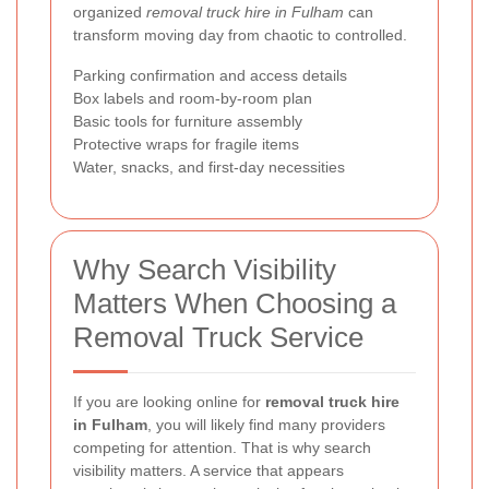
organized
removal truck hire in Fulham
can
transform moving day from chaotic to controlled.
Parking confirmation and access details
Box labels and room-by-room plan
Basic tools for furniture assembly
Protective wraps for fragile items
Water, snacks, and first-day necessities
Why Search Visibility
Matters When Choosing a
Removal Truck Service
If you are looking online for
removal truck hire
in Fulham
, you will likely find many providers
competing for attention. That is why search
visibility matters. A service that appears