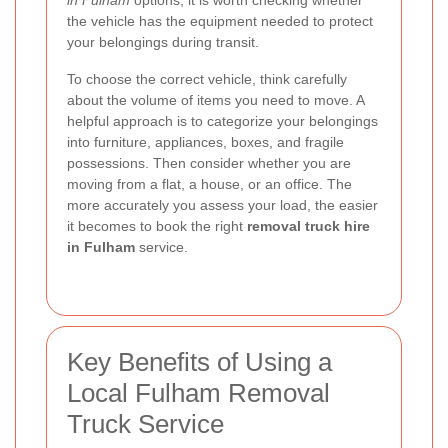
the vehicle has the equipment needed to protect
your belongings during transit.
To choose the correct vehicle, think carefully
about the volume of items you need to move. A
helpful approach is to categorize your belongings
into furniture, appliances, boxes, and fragile
possessions. Then consider whether you are
moving from a flat, a house, or an office. The
more accurately you assess your load, the easier
it becomes to book the right
removal truck hire
in Fulham
service.
Key Benefits of Using a
Local Fulham Removal
Truck Service