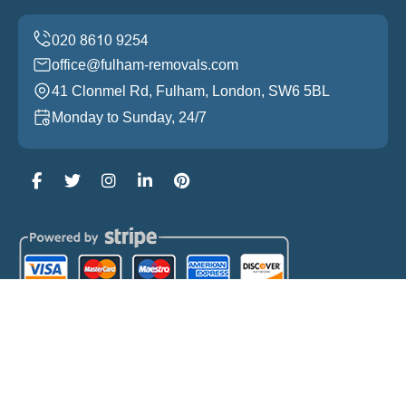
office@fulham-removals.com
41 Clonmel Rd, Fulham, London, SW6 5BL
Monday to Sunday, 24/7
Copyright ©
2026
Fulham Removals. All Rights
Reserved.