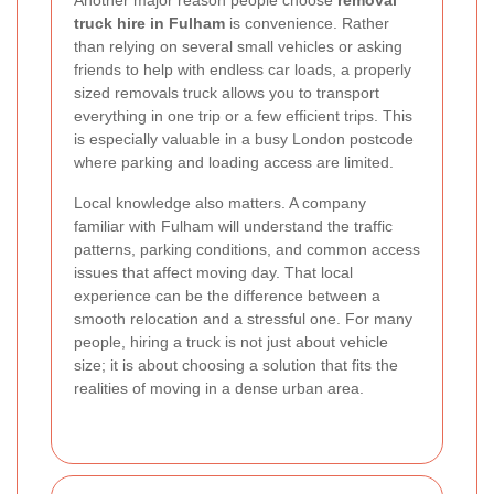
truck hire in Fulham
is convenience. Rather
than relying on several small vehicles or asking
friends to help with endless car loads, a properly
sized removals truck allows you to transport
everything in one trip or a few efficient trips. This
is especially valuable in a busy London postcode
where parking and loading access are limited.
Local knowledge also matters. A company
familiar with Fulham will understand the traffic
patterns, parking conditions, and common access
issues that affect moving day. That local
experience can be the difference between a
smooth relocation and a stressful one. For many
people, hiring a truck is not just about vehicle
size; it is about choosing a solution that fits the
realities of moving in a dense urban area.