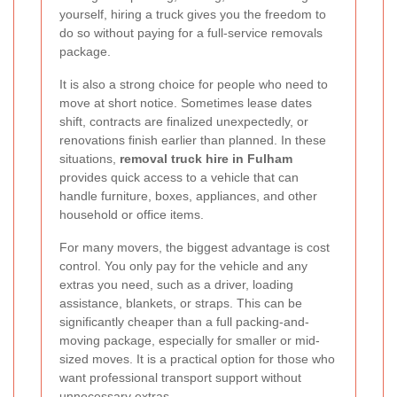
yourself, hiring a truck gives you the freedom to
do so without paying for a full-service removals
package.
It is also a strong choice for people who need to
move at short notice. Sometimes lease dates
shift, contracts are finalized unexpectedly, or
renovations finish earlier than planned. In these
situations,
removal truck hire in Fulham
provides quick access to a vehicle that can
handle furniture, boxes, appliances, and other
household or office items.
For many movers, the biggest advantage is cost
control. You only pay for the vehicle and any
extras you need, such as a driver, loading
assistance, blankets, or straps. This can be
significantly cheaper than a full packing-and-
moving package, especially for smaller or mid-
sized moves. It is a practical option for those who
want professional transport support without
unnecessary extras.