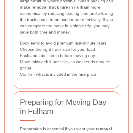
large furniture where possible. Smart packing can
make
removal truck hire in Fulham
more
economical by reducing loading time and allowing
the truck space to be used more effectively. If you
can complete the move in a single trip, you may
save both time and money.
Book early to avoid premium last-minute rates
Choose the right truck size for your load
Pack and label items before moving day
Move midweek if possible, as weekends may be
pricier
Confirm what is included in the hire price
Preparing for Moving Day
in Fulham
Preparation is essential if you want your
removal