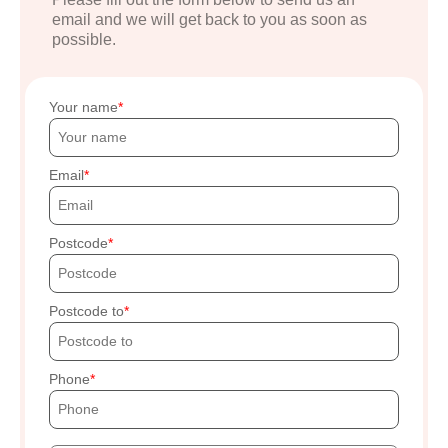
email and we will get back to you as soon as
possible.
Your name
Email
Postcode
Postcode to
Phone