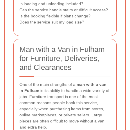
Is loading and unloading included?
Can the service handle stairs or difficult access?
Is the booking flexible if plans change?
Does the service suit my load size?
Man with a Van in Fulham
for Furniture, Deliveries,
and Clearances
One of the main strengths of a
man with a van
in Fulham
is its ability to handle a wide variety of
jobs. Furniture transport is one of the most
common reasons people book this service,
especially when purchasing items from stores,
online marketplaces, or private sellers. Large
pieces are often difficult to move without a van
and extra help.