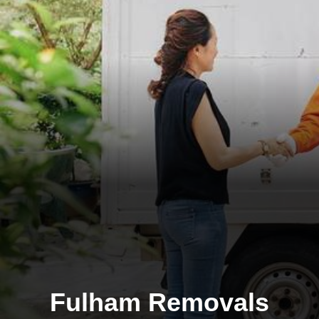
Fulham Removals