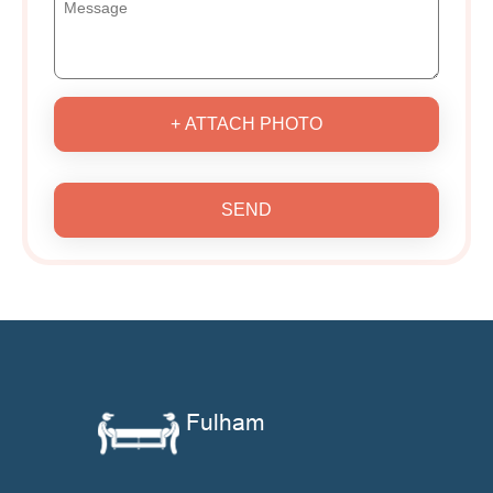
+ ATTACH PHOTO
SEND