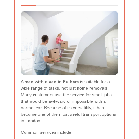
A
man with a van in Fulham
is suitable for a
wide range of tasks, not just home removals.
Many customers use the service for small jobs
that would be awkward or impossible with a
normal car. Because of its versatility, it has
become one of the most useful transport options
in London.
Common services include: