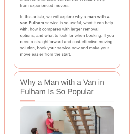
from experienced movers.
In this article, we will explore why a
man with a
van Fulham
service is so useful, what it can help
with, how it compares with larger removal
options, and what to look for when booking. If you
need a straightforward and cost-effective moving
solution,
book your service now
and make your
move easier from the start.
Why a Man with a Van in
Fulham Is So Popular