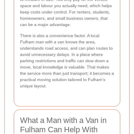
space and labour you actually need, which helps
keep costs under control. For renters, students,
homeowners, and small business owners, that
can be a major advantage.
There is also a convenience factor. A local
Fulham man with a van
knows the area,
understands road access, and can plan routes to
avoid unnecessary delays. In a place where
parking restrictions and traffic can slow down a
move, local knowledge is valuable. That makes
the service more than just transport; it becomes a
practical moving solution tailored to Fulham’s
unique layout.
What a Man with a Van in
Fulham Can Help With