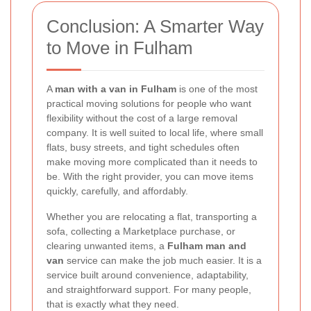
Conclusion: A Smarter Way
to Move in Fulham
A
man with a van in Fulham
is one of the most
practical moving solutions for people who want
flexibility without the cost of a large removal
company. It is well suited to local life, where small
flats, busy streets, and tight schedules often
make moving more complicated than it needs to
be. With the right provider, you can move items
quickly, carefully, and affordably.
Whether you are relocating a flat, transporting a
sofa, collecting a Marketplace purchase, or
clearing unwanted items, a
Fulham man and
van
service can make the job much easier. It is a
service built around convenience, adaptability,
and straightforward support. For many people,
that is exactly what they need.