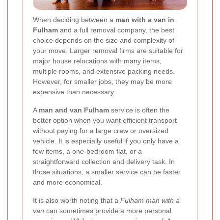
When deciding between a
man with a van in
Fulham
and a full removal company, the best
choice depends on the size and complexity of
your move. Larger removal firms are suitable for
major house relocations with many items,
multiple rooms, and extensive packing needs.
However, for smaller jobs, they may be more
expensive than necessary.
A
man and van Fulham
service is often the
better option when you want efficient transport
without paying for a large crew or oversized
vehicle. It is especially useful if you only have a
few items, a one-bedroom flat, or a
straightforward collection and delivery task. In
those situations, a smaller service can be faster
and more economical.
It is also worth noting that a
Fulham man with a
van
can sometimes provide a more personal