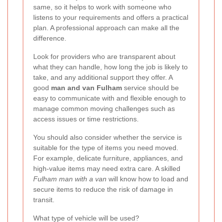
same, so it helps to work with someone who
listens to your requirements and offers a practical
plan. A professional approach can make all the
difference.
Look for providers who are transparent about
what they can handle, how long the job is likely to
take, and any additional support they offer. A
good
man and van Fulham
service should be
easy to communicate with and flexible enough to
manage common moving challenges such as
access issues or time restrictions.
You should also consider whether the service is
suitable for the type of items you need moved.
For example, delicate furniture, appliances, and
high-value items may need extra care. A skilled
Fulham man with a van
will know how to load and
secure items to reduce the risk of damage in
transit.
What type of vehicle will be used?