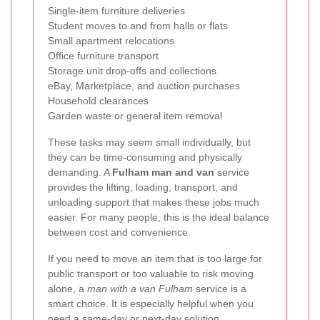
Single-item furniture deliveries
Student moves to and from halls or flats
Small apartment relocations
Office furniture transport
Storage unit drop-offs and collections
eBay, Marketplace, and auction purchases
Household clearances
Garden waste or general item removal
These tasks may seem small individually, but
they can be time-consuming and physically
demanding. A
Fulham man and van
service
provides the lifting, loading, transport, and
unloading support that makes these jobs much
easier. For many people, this is the ideal balance
between cost and convenience.
If you need to move an item that is too large for
public transport or too valuable to risk moving
alone, a
man with a van Fulham
service is a
smart choice. It is especially helpful when you
need a same-day or next-day solution.