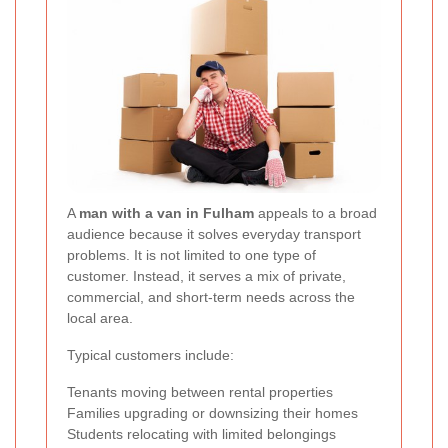
A
man with a van in Fulham
appeals to a broad
audience because it solves everyday transport
problems. It is not limited to one type of
customer. Instead, it serves a mix of private,
commercial, and short-term needs across the
local area.
Typical customers include:
Tenants moving between rental properties
Families upgrading or downsizing their homes
Students relocating with limited belongings