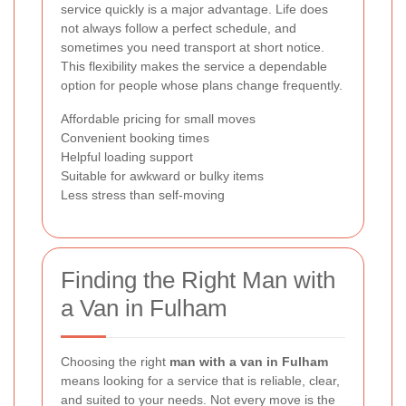
service quickly is a major advantage. Life does
not always follow a perfect schedule, and
sometimes you need transport at short notice.
This flexibility makes the service a dependable
option for people whose plans change frequently.
Affordable pricing for small moves
Convenient booking times
Helpful loading support
Suitable for awkward or bulky items
Less stress than self-moving
Finding the Right Man with
a Van in Fulham
Choosing the right
man with a van in Fulham
means looking for a service that is reliable, clear,
and suited to your needs. Not every move is the