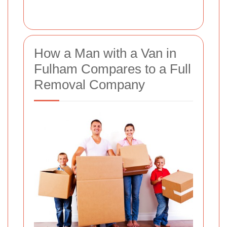
How a Man with a Van in
Fulham Compares to a Full
Removal Company