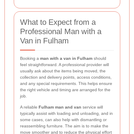
What to Expect from a
Professional Man with a
Van in Fulham
Booking a
man with a van in Fulham
should
feel straightforward. A professional provider will
usually ask about the items being moved, the
collection and delivery points, access conditions,
and any special requirements. This helps ensure
the right vehicle and timing are arranged for the
job.
A reliable
Fulham man and van
service will
typically assist with loading and unloading, and in
some cases, can also help with dismantling or
reassembling furniture. The aim is to make the
move smoother and to reduce the physical effort