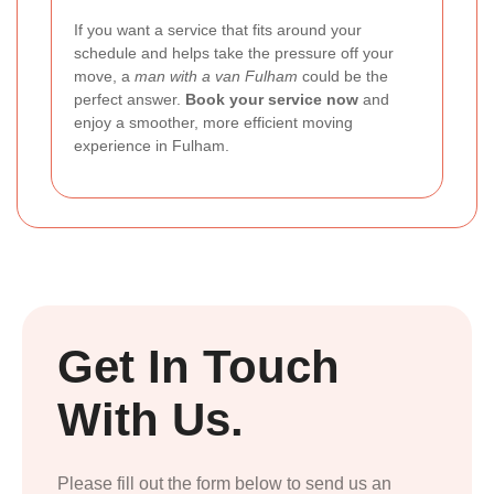
If you want a service that fits around your
schedule and helps take the pressure off your
move, a
man with a van Fulham
could be the
perfect answer.
Book your service now
and
enjoy a smoother, more efficient moving
experience in Fulham.
Get In Touch
With Us.
Please fill out the form below to send us an