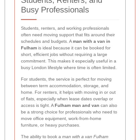
Students, Renters, and
Busy Professionals
Students, renters, and working professionals
often need moving support that fits around their
schedules and budgets. A
man with a van in
Fulham
is ideal because it can be booked for
short, efficient jobs without requiring a large
commitment. This makes it especially useful in a
busy London lifestyle where time is often limited.
For students, the service is perfect for moving
between term accommodation, storage, and
home. For renters, it helps with moving in or out
of flats, especially when lease dates overlap or
access is tight. A
Fulham man and van
can also
be a strong choice for professionals who need to
move office equipment, work-from-home
furniture, or heavy purchases.
The ability to book a
man with a van Fulham