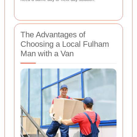
The Advantages of
Choosing a Local Fulham
Man with a Van