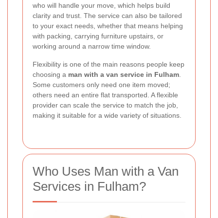
who will handle your move, which helps build
clarity and trust. The service can also be tailored
to your exact needs, whether that means helping
with packing, carrying furniture upstairs, or
working around a narrow time window.
Flexibility is one of the main reasons people keep
choosing a
man with a van service in Fulham
.
Some customers only need one item moved;
others need an entire flat transported. A flexible
provider can scale the service to match the job,
making it suitable for a wide variety of situations.
Who Uses Man with a Van
Services in Fulham?