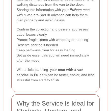
walking distances from the van to the door.
Sharing this information with your
Fulham man
with a van
provider in advance can help them
plan properly and avoid delays.
Confirm the collection and delivery addresses
Label boxes clearly
Protect fragile items with wrapping or padding
Reserve parking if needed
Keep pathways clear for easy loading
Set aside essentials you will need immediately
after the move
With a little planning, your
man with a van
service in Fulham
can be faster, easier, and less
stressful from start to finish.
Why the Service Is Ideal for