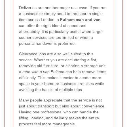
Deliveries are another major use case. If you run
a business or simply need to transport a single
item across London, a
Fulham man and van
can offer the right blend of speed and
affordability. It is particularly useful when larger
courier services are too limited or when a
personal handover is preferred.
Clearance jobs are also well suited to this
service. Whether you are decluttering a flat,
removing old furniture, or clearing a storage unit,
a
man with a van Fulham
can help remove items
efficiently. This makes it easier to create more
space in your home or business premises while
avoiding the hassle of multiple trips.
Many people appreciate that the service is not
just about transport but also about convenience.
Having one professional who can handle the
lifting, loading, and delivery makes the entire
process feel more manageable.