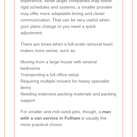
experience. While larger companies may follow
rigid schedules and systems, a smaller provider
may offer more adaptable timing and closer
communication. That can be very useful when
your plans change or you need a quick
adjustment.
There are times when a full-scale removal team
makes more sense, such as:
Moving from a large house with several
bedrooms
Transporting a full office setup
Requiring multiple movers for heavy specialist
items
Needing extensive packing materials and packing
support
For smaller and mid-sized jobs, though, a
man
with a van service in Fulham
is usually the
more practical choice.