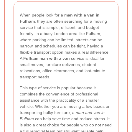
When people look for a
man with a van in
Fulham
, they are often searching for a moving
service that is simple, efficient, and budget-
friendly. In a busy London area like Fulham,
where parking can be limited, streets can be
narrow, and schedules can be tight, having a
flexible transport option makes a real difference.
A
Fulham man with a van
service is ideal for
small moves, furniture deliveries, student
relocations, office clearances, and last-minute
transport needs.
This type of service is popular because it
combines the convenience of professional
assistance with the practicality of a smaller
vehicle. Whether you are moving a few boxes or
transporting bulky furniture, a
man and van in
Fulham
can help save time and reduce stress. It
is also a great choice for people who do not need
a full removal team but still want reliable help