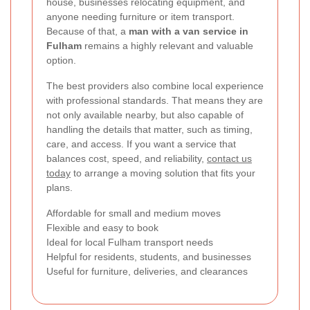
house, businesses relocating equipment, and
anyone needing furniture or item transport.
Because of that, a
man with a van service in
Fulham
remains a highly relevant and valuable
option.
The best providers also combine local experience
with professional standards. That means they are
not only available nearby, but also capable of
handling the details that matter, such as timing,
care, and access. If you want a service that
balances cost, speed, and reliability,
contact us
today
to arrange a moving solution that fits your
plans.
Affordable for small and medium moves
Flexible and easy to book
Ideal for local Fulham transport needs
Helpful for residents, students, and businesses
Useful for furniture, deliveries, and clearances