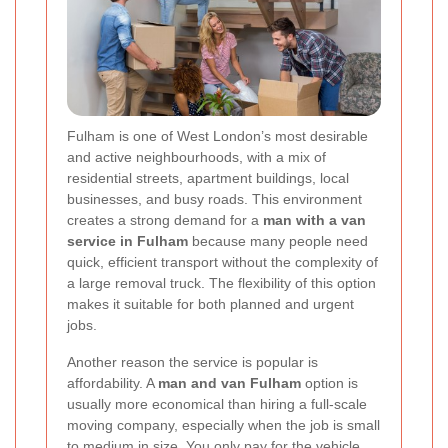
Fulham is one of West London’s most desirable
and active neighbourhoods, with a mix of
residential streets, apartment buildings, local
businesses, and busy roads. This environment
creates a strong demand for a
man with a van
service in Fulham
because many people need
quick, efficient transport without the complexity of
a large removal truck. The flexibility of this option
makes it suitable for both planned and urgent
jobs.
Another reason the service is popular is
affordability. A
man and van Fulham
option is
usually more economical than hiring a full-scale
moving company, especially when the job is small
to medium in size. You only pay for the vehicle