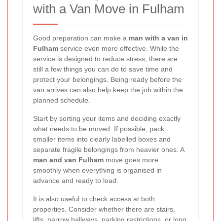
with a Van Move in Fulham
Good preparation can make a
man with a van in
Fulham
service even more effective. While the
service is designed to reduce stress, there are
still a few things you can do to save time and
protect your belongings. Being ready before the
van arrives can also help keep the job within the
planned schedule.
Start by sorting your items and deciding exactly
what needs to be moved. If possible, pack
smaller items into clearly labelled boxes and
separate fragile belongings from heavier ones. A
man and van Fulham
move goes more
smoothly when everything is organised in
advance and ready to load.
It is also useful to check access at both
properties. Consider whether there are stairs,
lifts, narrow hallways, parking restrictions, or long