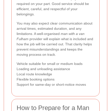
required on your part. Good service should be
efficient, careful, and respectful of your
belongings.
You may also expect clear communication about
arrival times, estimated duration, and any
limitations. A well-organised
man with a van
Fulham
provider will explain what is included and
how the job will be carried out. That clarity helps
prevent misunderstandings and keeps the
moving process on track.
Vehicle suitable for small or medium loads
Loading and unloading assistance
Local route knowledge
Flexible booking options
Support for same-day or short-notice moves
How to Prepare for a Man