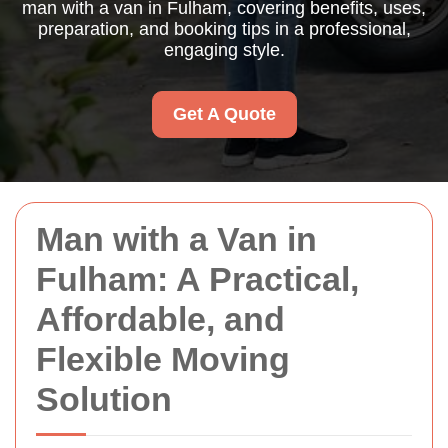
man with a van in Fulham, covering benefits, uses,
preparation, and booking tips in a professional,
engaging style.
Get A Quote
Man with a Van in
Fulham: A Practical,
Affordable, and
Flexible Moving
Solution