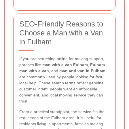
SEO-Friendly Reasons to
Choose a Man with a Van
in Fulham
If you are searching online for moving support,
phrases like
man with a van Fulham
,
Fulham
man with a van
, and
man and van in Fulham
are commonly used by people looking for fast
local help. These search terms reflect genuine
customer intent: people want an affordable,
convenient, and local moving service they can
trust.
From a practical standpoint, the service fits the
real needs of the Fulham area. It is useful for
residents living in apartments, families moving