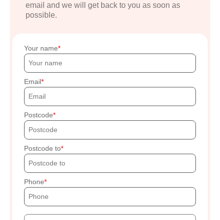
email and we will get back to you as soon as
possible.
Your name
Email
Postcode
Postcode to
Phone