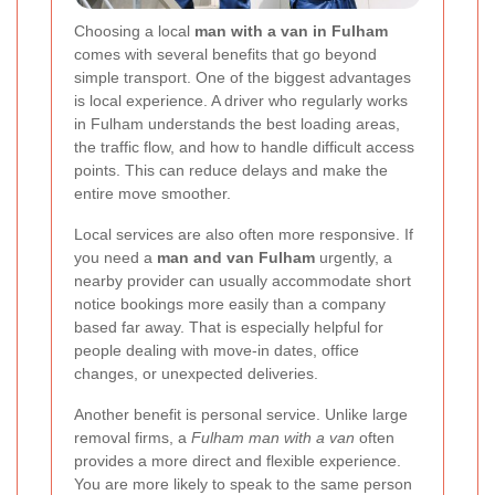
Choosing a local
man with a van in Fulham
comes with several benefits that go beyond
simple transport. One of the biggest advantages
is local experience. A driver who regularly works
in Fulham understands the best loading areas,
the traffic flow, and how to handle difficult access
points. This can reduce delays and make the
entire move smoother.
Local services are also often more responsive. If
you need a
man and van Fulham
urgently, a
nearby provider can usually accommodate short
notice bookings more easily than a company
based far away. That is especially helpful for
people dealing with move-in dates, office
changes, or unexpected deliveries.
Another benefit is personal service. Unlike large
removal firms, a
Fulham man with a van
often
provides a more direct and flexible experience.
You are more likely to speak to the same person