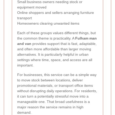
Small business owners needing stock or
equipment moved
Online shoppers and sellers arranging furniture
transport
Homeowners clearing unwanted items
Each of these groups values different things, but
the common theme is practicality. A
Fulham man
and van
provides support that is fast, adaptable,
and often more affordable than larger moving
alternatives. It is particularly helpful in urban
settings where time, space, and access are all
important.
For businesses, this service can be a simple way
to move stock between locations, deliver
promotional materials, or transport office items
without disrupting daily operations. For residents,
it can turn a potentially stressful move into a
manageable one. That broad usefulness is a
major reason the service remains in high
demand.